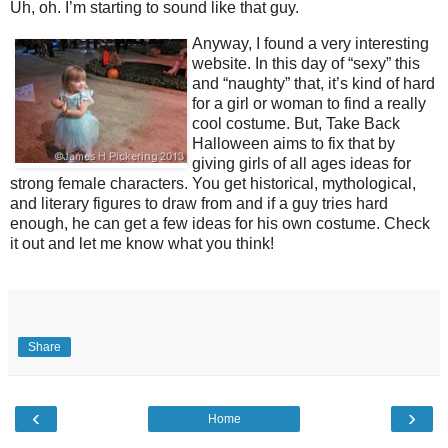
Uh, oh. I’m starting to sound like that guy.
Anyway, I found a very interesting
website. In this day of “sexy” this
and “naughty” that, it’s kind of hard
for a girl or woman to find a really
cool costume. But, Take Back
Halloween aims to fix that by
giving girls of all ages ideas for
strong female characters. You get historical, mythological,
and literary figures to draw from and if a guy tries hard
enough, he can get a few ideas for his own costume. Check
it out and let me know what you think!
Share
‹
›
Home