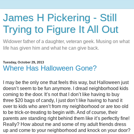
James H Pickering - Still
Trying to Figure It All Out
Widower father of a daughter, veteran geek. Musing on what
life has given him and what he can give back.
Tuesday, October 29, 2013
Where Has Halloween Gone?
I may be the only one that feels this way, but Halloween just
doesn’t seem to be fun anymore. I dread neighborhood kids
coming to the door. It’s not that I don’t like having to buy
three $20 bags of candy, I just don’t like having to hand it
over to kids who aren’t from my neighborhood or are too old
to be trick-or-treating to begin with. And of course, their
parents are standing right behind them like it’s perfectly fine!
Really? How about me and some of my adult friends dress
up and come to your neighborhood and knock on your door?