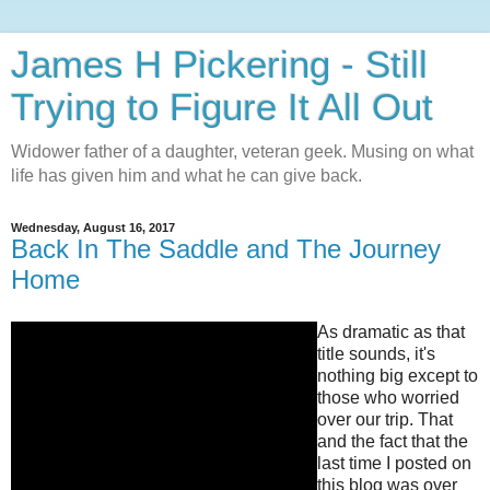
James H Pickering - Still
Trying to Figure It All Out
Widower father of a daughter, veteran geek. Musing on what
life has given him and what he can give back.
Wednesday, August 16, 2017
Back In The Saddle and The Journey
Home
As dramatic as that
title sounds, it's
nothing big except to
those who worried
over our trip. That
and the fact that the
last time I posted on
this blog was over