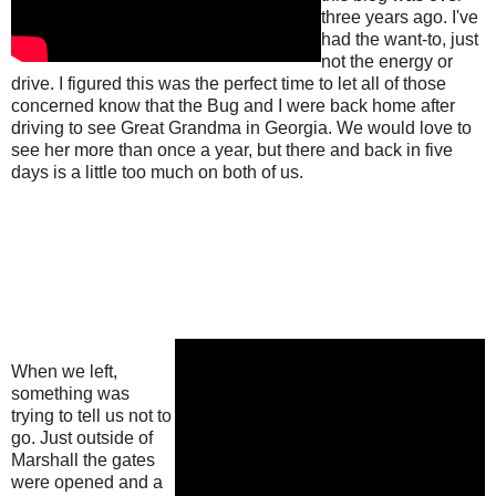
three years ago. I've
had the want-to, just
not the energy or
drive. I figured this was the perfect time to let all of those
concerned know that the Bug and I were back home after
driving to see Great Grandma in Georgia. We would love to
see her more than once a year, but there and back in five
days is a little too much on both of us.
When we left,
something was
trying to tell us not to
go. Just outside of
Marshall the gates
were opened and a