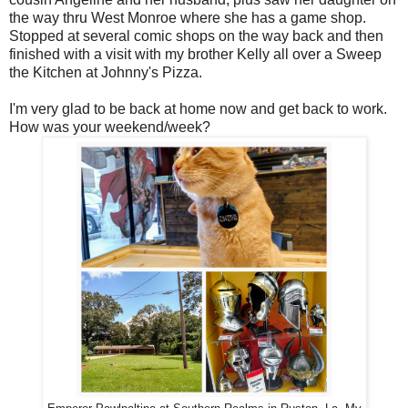
the way thru West Monroe where she has a game shop.
Stopped at several comic shops on the way back and then
finished with a visit with my brother Kelly all over a Sweep
the Kitchen at Johnny's Pizza.
I'm very glad to be back at home now and get back to work.
How was your weekend/week?