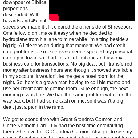
downpour of Biblical
proportions
descended. With
hazards and 45 mph
speeds we made it til it cleared the other side of Shreveport.
One fellow didn't make it easy when he decided to
hydroplane from his lane to mine while I'm sitting beside a
big rig. A little tension during that moment. We had credit
card problems, also. Seems someone spoofed my personal
card up in Iowa, so I had to cancel that one and use my
business card for transactions. No big deal, but I transferred
money after business hours and though it showed available
in my account, it wouldn't let me get a hotel room for the
night. So, here's a grown man having to call his mama and
use her credit card to get the room. Sure enough, the next
morning it was fine. We had the same problem with it on the
way back, but I had some cash on me, so it wasn't a big
deal, just a pain in the rump.
We got to spend time with Great Grandma Carmon and
Uncle Kenneth Earl. Lilly had the best time entertaining
them. She love her G-Grandma Carmon. Also got to see my
cousin Angeline and her husband, plus saw her daughter on