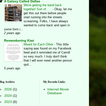
A Galaxy Called Dallas
We're getting the band back
together! Sort of . . .
-
Okay, let me
get this out there before people
start running into the streets
screaming. Folks, I have always
wanted to come back and open in
some form i...
2 years ago
Remembering Kiwi
Meant for Each Other
-
This little
saying was found on my Facebook
feed and it reminded me of Carroll
so very much. I truly don't think
that I will ever meet another person
quit...
5 years ago
Blog Archive
My Favorite Links
►
2026
(1)
Internet Movie
Database
►
2024
(1)
►
2023
(6)