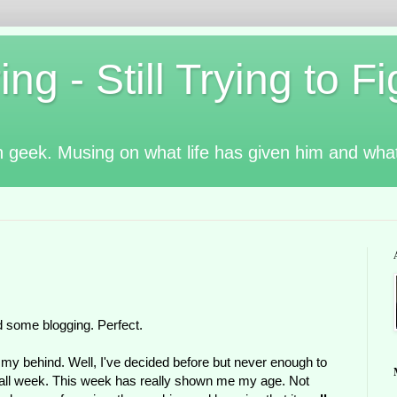
g - Still Trying to Fig
n geek. Musing on what life has given him and wha
nd some blogging. Perfect.
ff my behind. Well, I've decided before but never enough to
oing all week. This week has really shown me my age. Not