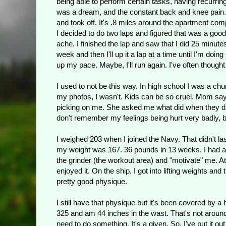
being able to perform certain tasks, having recurri
was a dream, and the constant back and knee pain. Yep
and took off. It's .8 miles around the apartment comp
I decided to do two laps and figured that was a good
ache. I finished the lap and saw that I did 25 minutes. 
week and then I'll up it a lap at a time until I'm doing
up my pace. Maybe, I'll run again. I've often thought 
I used to not be this way. In high school I was a chu
my photos, I wasn't. Kids can be so cruel. Mom says
picking on me. She asked me what did when they did t
don't remember my feelings being hurt very badly, 
I weighed 203 when I joined the Navy. That didn't las
my weight was 167. 36 pounds in 13 weeks. I had an 
the grinder (the workout area) and "motivate" me. At
enjoyed it. On the ship, I got into lifting weights an
pretty good physique.
I still have that physique but it's been covered by 
325 and am 44 inches in the wast. That's not around
need to do something. It's a given. So, I've put it 