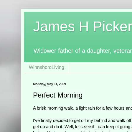
James H Pickerin
Widower father of a daughter, vetera
WinnsboroLiving
Monday, May 11, 2009
Perfect Morning
A brisk morning walk, a light rain for a few hours a
I've finally decided to get off my behind and walk o
get up and do it. Well, let's see if I can keep it g