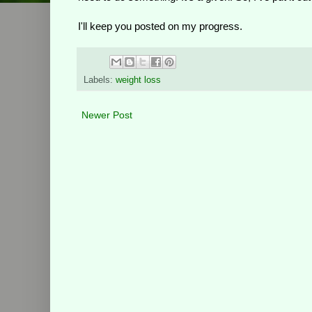
I'll keep you posted on my progress.
Labels:
weight loss
Newer Post