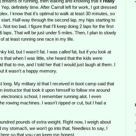
ng dreams of running, then waking and knowing that it
really
, definitely time. After Carroll left for work, I got dressed
lex. I know that it's optimal to walk at least 30 minutes, so
 start. Half-way through the second lap, my hips starting to
Not too bad. I figure that I'll keep doing 2 laps for the first
 6 laps. That will be just under 5 miles. Then, I plan to slowly
of at least running one race in my life.
nky kid, but I wasn't fat. I was
called
fat, but if you look at
 that when I was little, she heard that the kids were
hat to me, and I told her that I would just laugh at them. I
but it wasn't a happy memory.
t long. My military id that I received in boot camp said that
instructor that took it upon himself to follow me around
 electronics school, I remember running alot. I even
d the rowing machines. I wasn't ripped or cut, but I had a
a hundred pounds of extra weight. Right now, I weigh about
 my stomach, we won't go into that. Needless to say, I
out here so that you can keep me honest.