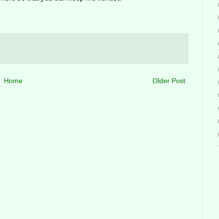
Home
Older Post