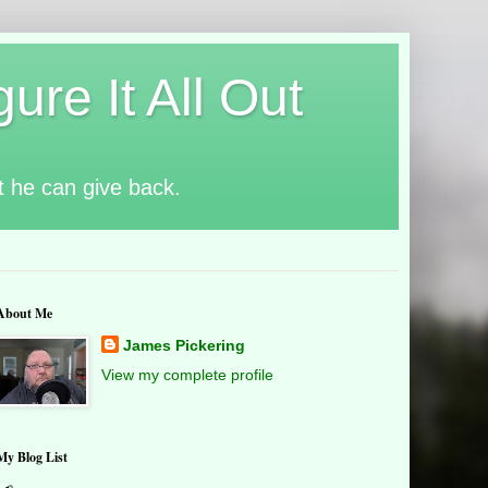
ure It All Out
t he can give back.
About Me
James Pickering
View my complete profile
My Blog List