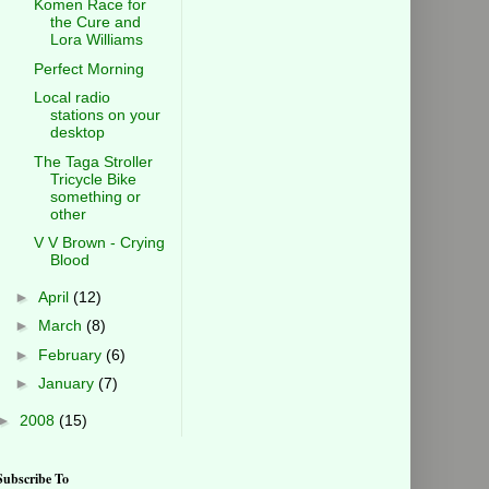
Komen Race for
the Cure and
Lora Williams
Perfect Morning
Local radio
stations on your
desktop
The Taga Stroller
Tricycle Bike
something or
other
V V Brown - Crying
Blood
►
April
(12)
►
March
(8)
►
February
(6)
►
January
(7)
►
2008
(15)
Subscribe To