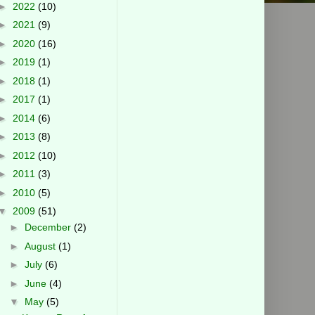
►
2022
(10)
►
2021
(9)
►
2020
(16)
►
2019
(1)
►
2018
(1)
►
2017
(1)
►
2014
(6)
►
2013
(8)
►
2012
(10)
►
2011
(3)
►
2010
(5)
▼
2009
(51)
►
December
(2)
►
August
(1)
►
July
(6)
►
June
(4)
▼
May
(5)