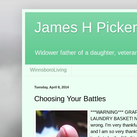
James H Pickerin
Widower father of a daughter, vetera
WinnsboroLiving
Tuesday, April 8, 2014
Choosing Your Battles
***WARNING*** GRA
LAUNDRY BASKET! Not a 
wrong. I’m very thankful
and I am so very thankfu