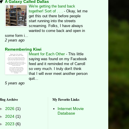
A Galaxy Called Dallas
We're getting the band back
together! Sort of . . .
-
Okay, let me
get this out there before people
start running into the streets
screaming. Folks, I have always
wanted to come back and open in
some form i...
2 years ago
Remembering Kiwi
Meant for Each Other
-
This little
saying was found on my Facebook
feed and it reminded me of Carroll
so very much. I truly don't think
that I will ever meet another person
quit...
5 years ago
Blog Archive
My Favorite Links
►
2026
(1)
Internet Movie
Database
►
2024
(1)
►
2023
(6)