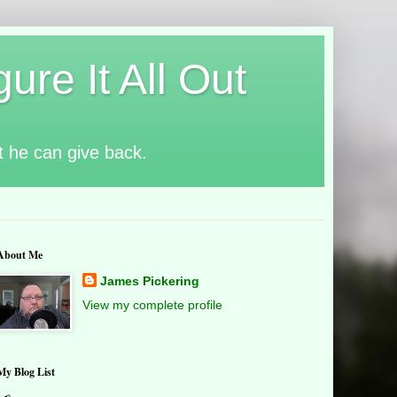
ure It All Out
t he can give back.
About Me
James Pickering
View my complete profile
My Blog List