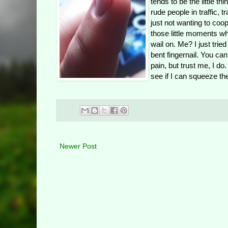
tends to be the little t
rude people in traffic, 
just not wanting to coope
those little moments w
wail on. Me? I just trie
bent fingernail. You can’
pain, but trust me, I d
see if I can squeeze the
Newer Post