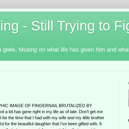
g - Still Trying to Fig
n geek. Musing on what life has given him and wha
PHIC IMAGE OF FINGERNAIL BRUTALIZED BY
lot has gone right in my life as of late. Don’t get me
 for the time that I had with my wife and my little brother
l for the beautiful daughter that I’ve been gifted with. It