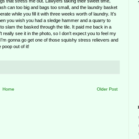
hings that stress me out. Lawyers taking their sweet time,
trash can too big and bags too small, and the laundry basket
rate while you fill it with three weeks worth of laundry. It’s
hen you wish you had a sledge hammer and a quarry to
d to slam the basked through the tile. It paid me back in a
t really see it in the photo, so I don’t expect you to feel my
o. I’m gonna go get one of those squishy stress relievers and
 poop out of it!
Home
Older Post