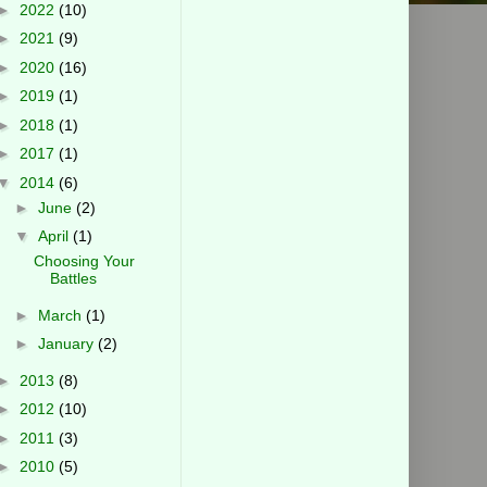
►
2022
(10)
►
2021
(9)
►
2020
(16)
►
2019
(1)
►
2018
(1)
►
2017
(1)
▼
2014
(6)
►
June
(2)
▼
April
(1)
Choosing Your
Battles
►
March
(1)
►
January
(2)
►
2013
(8)
►
2012
(10)
►
2011
(3)
►
2010
(5)