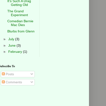
It's Such A Drag
Getting Old
The Grand
Experiment
Comedian Bernie
Mac Dies
Blurbs from Glenn
►
July
(3)
►
June
(3)
►
February
(1)
Subscribe To
Posts
Comments