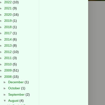
►
2022
(10)
►
2021
(9)
►
2020
(16)
►
2019
(1)
►
2018
(1)
►
2017
(1)
►
2014
(6)
►
2013
(8)
►
2012
(10)
►
2011
(3)
►
2010
(5)
►
2009
(51)
▼
2008
(15)
►
December
(1)
►
October
(1)
►
September
(2)
▼
August
(4)