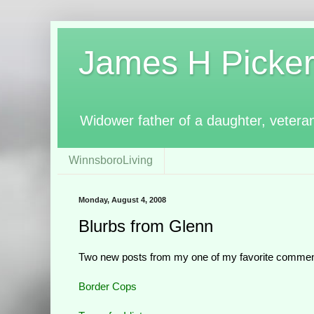
James H Pickerin
Widower father of a daughter, vetera
WinnsboroLiving
Monday, August 4, 2008
Blurbs from Glenn
Two new posts from my one of my favorite commen
Border Cops