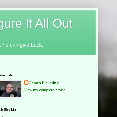
ure It All Out
t he can give back.
About Me
James Pickering
View my complete profile
My Blog List