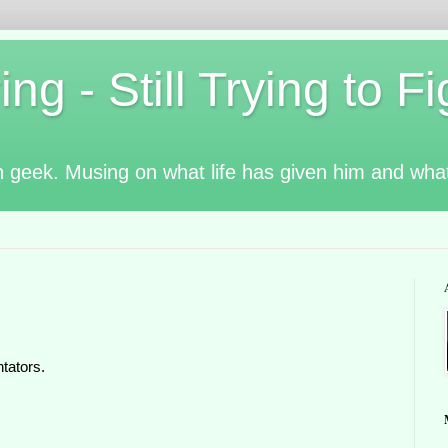
g - Still Trying to Fig
n geek. Musing on what life has given him and wha
tators.