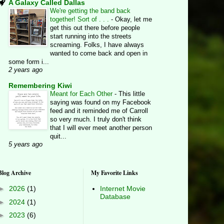
A Galaxy Called Dallas
We're getting the band back
together! Sort of . . .
-
Okay, let me
get this out there before people
start running into the streets
screaming. Folks, I have always
wanted to come back and open in
some form i...
2 years ago
Remembering Kiwi
Meant for Each Other
-
This little
saying was found on my Facebook
feed and it reminded me of Carroll
so very much. I truly don't think
that I will ever meet another person
quit...
5 years ago
Blog Archive
My Favorite Links
►
2026
(1)
Internet Movie
Database
►
2024
(1)
►
2023
(6)