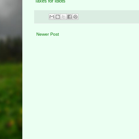
Taxes for Idiots
Newer Post