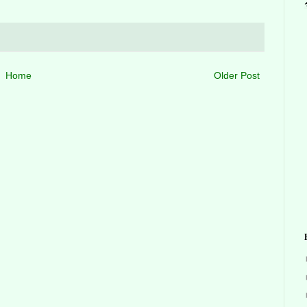
Home
Older Post