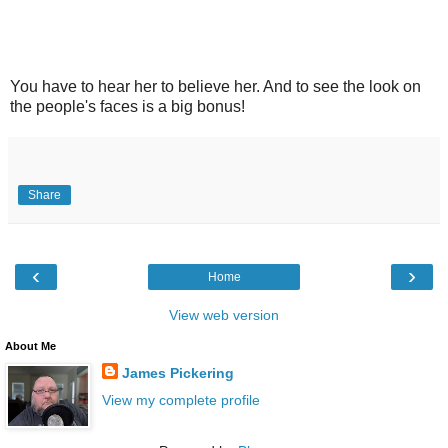
You have to hear her to believe her. And to see the look on
the people's faces is a big bonus!
Share
‹
›
Home
View web version
About Me
James Pickering
View my complete profile