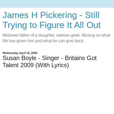
James H Pickering - Still
Trying to Figure It All Out
Widower father of a daughter, veteran geek. Musing on what
life has given him and what he can give back.
Wednesday, April 15, 2009
Susan Boyle - Singer - Britains Got
Talent 2009 (With Lyrics)