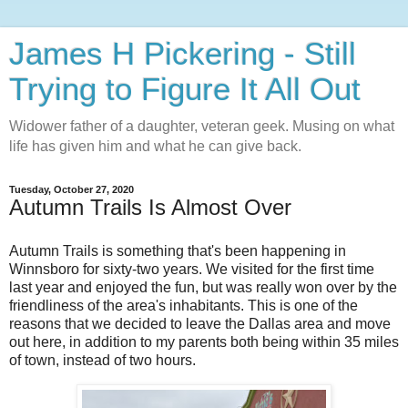
James H Pickering - Still
Trying to Figure It All Out
Widower father of a daughter, veteran geek. Musing on what
life has given him and what he can give back.
Tuesday, October 27, 2020
Autumn Trails Is Almost Over
Autumn Trails is something that's been happening in
Winnsboro for sixty-two years. We visited for the first time
last year and enjoyed the fun, but was really won over by the
friendliness of the area's inhabitants. This is one of the
reasons that we decided to leave the Dallas area and move
out here, in addition to my parents both being within 35 miles
of town, instead of two hours.