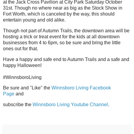
at the Jack Cross Pavilion at City Park Saturday October
31st. Though no where near as big as the Stock Show in
Fort Worth, which is canceled by the way, this should
entertain young and old alike.
Though not part of Autumn Trails, the downtown area will be
hosting a trick or treat event for the kids at all downtown
businesses from 4 to 6pm, so be sure and bring the little
ones out for that.
Have a happy and safe end to Autumn Trails and a safe and
happy Halloween!
#WinnsboroLiving
Be sure and "Like" the
Winnsboro Living Facebook
Page
and
subscribe
the
Winnsboro Living Youtube Channel
.