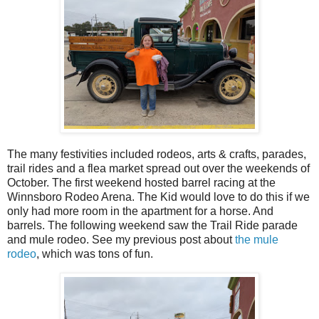
The many festivities included rodeos, arts & crafts, parades,
trail rides and a flea market spread out over the weekends of
October. The first weekend hosted barrel racing at the
Winnsboro Rodeo Arena. The Kid would love to do this if we
only had more room in the apartment for a horse. And
barrels. The following weekend saw the Trail Ride parade
and mule rodeo. See my previous post about
the mule
rodeo
, which was tons of fun.