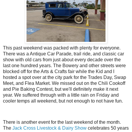
This past weekend was packed with plenty for everyone.
There was a Antique Car Parade, trail ride, and classic car
show with old cars from just about every decade over the
last one hundred years. The Bowery and other streets were
blocked off for the Arts & Crafts fair while the Kid and I
hosted a spot over at the city park for the Trades Day, Swap
Meet, and Flea Market. We missed out on the Chili Cookoff
and Pie Baking Contest, but we'll definitely make it next
year. We suffered through with a little rain on Friday and
cooler temps all weekend, but not enough to not have fun.
There is another event for the last weekend of the month.
The
Jack Cross Livestock & Dairy Show
celebrates 50 years