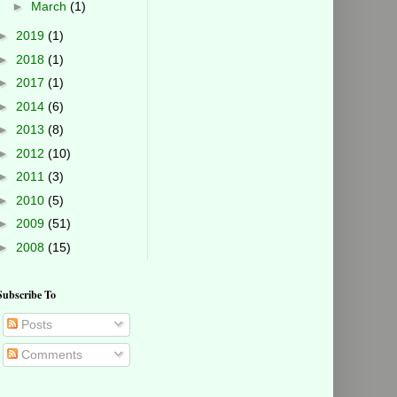
►
March
(1)
►
2019
(1)
►
2018
(1)
►
2017
(1)
►
2014
(6)
►
2013
(8)
►
2012
(10)
►
2011
(3)
►
2010
(5)
►
2009
(51)
►
2008
(15)
Subscribe To
Posts
Comments