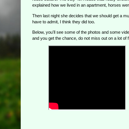
explained how we lived in an apartment, horses were 
Then last night she decides that we should get a m
have to admit, I think they did too.
Below, you'll see some of the photos and some video
and you get the chance, do not miss out on a lot of f