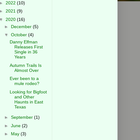
►
2022
(10)
►
2021
(9)
▼
2020
(16)
►
December
(5)
▼
October
(4)
Danny Elfman
Releases First
Single in 36
Years
Autumn Trails Is
Almost Over
Ever been to a
mule rodeo?
Looking for Bigfoot
and Other
Haunts in East
Texas
►
September
(1)
►
June
(2)
►
May
(3)