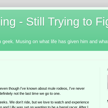
g - Still Trying to Fig
n geek. Musing on what life has given him and wha
 even though I've known about mule rodeos, I've never
definitely not the last time we go to one.
eks. We don't ride, but we love to watch and experience
 and Lilly was set on wanting to be a barrel racer. After I