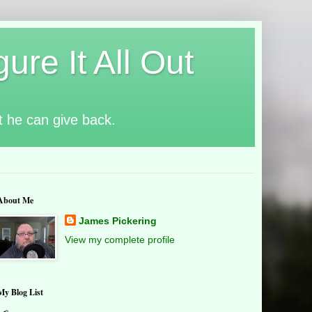
ure It All Out
t he can give back.
About Me
James Pickering
View my complete profile
My Blog List