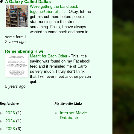
A Galaxy Called Dallas
We're getting the band back
together! Sort of . . .
-
Okay, let me
get this out there before people
start running into the streets
screaming. Folks, I have always
wanted to come back and open in
some form i...
2 years ago
Remembering Kiwi
Meant for Each Other
-
This little
saying was found on my Facebook
feed and it reminded me of Carroll
so very much. I truly don't think
that I will ever meet another person
quit...
5 years ago
Blog Archive
My Favorite Links
►
2026
(1)
Internet Movie
Database
►
2024
(1)
►
2023
(6)