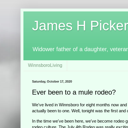
James H Pickerin
Widower father of a daughter, vetera
WinnsboroLiving
Saturday, October 17, 2020
Ever been to a mule rodeo?
We've lived in Winnsboro for eight months now and
actually been to one. Well, tonight was the first and 
In the time we've been here, we've become rodeo ge
rodeo culture. The July 4th Rodeo was really exciting