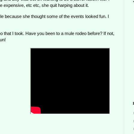
expensive, etc etc, she quit harping about it.
ule because she thought some of the events looked fun. I
 that I took. Have you been to a mule rodeo before? If not,
un!