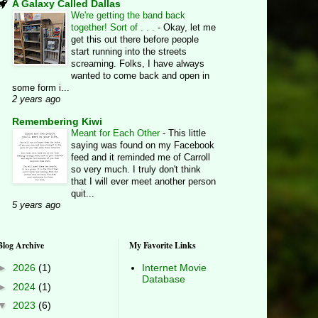
A Galaxy Called Dallas
We're getting the band back
together! Sort of . . .
-
Okay, let me
get this out there before people
start running into the streets
screaming. Folks, I have always
wanted to come back and open in
some form i...
2 years ago
Remembering Kiwi
Meant for Each Other
-
This little
saying was found on my Facebook
feed and it reminded me of Carroll
so very much. I truly don't think
that I will ever meet another person
quit...
5 years ago
Blog Archive
My Favorite Links
►
2026
(1)
Internet Movie
Database
►
2024
(1)
▼
2023
(6)