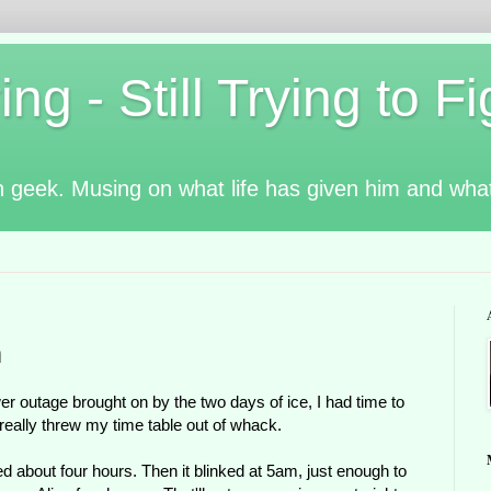
g - Still Trying to Fig
n geek. Musing on what life has given him and wha
m
er outage brought on by the two days of ice, I had time to
h really threw my time table out of whack.
ed about four hours. Then it blinked at 5am, just enough to