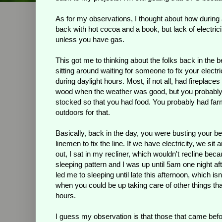
As for my observations, I thought about how during
back with hot cocoa and a book, but lack of electric
unless you have gas.
This got me to thinking about the folks back in the
sitting around waiting for someone to fix your elect
during daylight hours. Most, if not all, had firepla
wood when the weather was good, but you probably s
stocked so that you had food. You probably had far
outdoors for that.
Basically, back in the day, you were busting your be
linemen to fix the line. If we have electricity, we s
out, I sat in my recliner, which wouldn't recline bec
sleeping pattern and I was up until 5am one night a
led me to sleeping until late this afternoon, which is
when you could be up taking care of other things tha
hours.
I guess my observation is that those that came befo