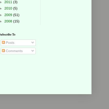
►
2011
(3)
►
2010
(5)
►
2009
(51)
►
2008
(15)
Subscribe To
Posts
Comments