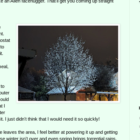
 an Alien facehugger. That'll get you coming up straight
e
ht.
ostat
 to
t.
eal,
 to
puter
could
t I
ter
 I just didn't think that I would need it so quickly!
e leaves the area, I feel better at powering it up and getting
se winter isn't over and even spring brings torrential rains.