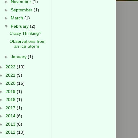
►
November
(1)
►
September
(1)
►
March
(1)
▼
February
(2)
Crazy Thinking?
Observations from
an Ice Storm
►
January
(1)
►
2022
(10)
►
2021
(9)
►
2020
(16)
►
2019
(1)
►
2018
(1)
►
2017
(1)
►
2014
(6)
►
2013
(8)
►
2012
(10)