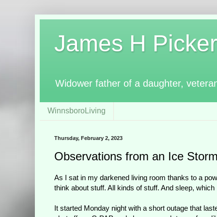
James H Pickerin
Widower father of a daughter, vetera
WinnsboroLiving
Thursday, February 2, 2023
Observations from an Ice Stor
As I sat in my darkened living room thanks to a pow
think about stuff. All kinds of stuff. And sleep, whic
It started Monday night with a short outage that last