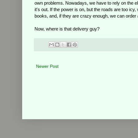
own problems. Nowadays, we have to rely on the ele
it's out. If the power is on, but the roads are too ic
books, and, if they are crazy enough, we can order a
Now, where is that delivery guy?
Newer Post