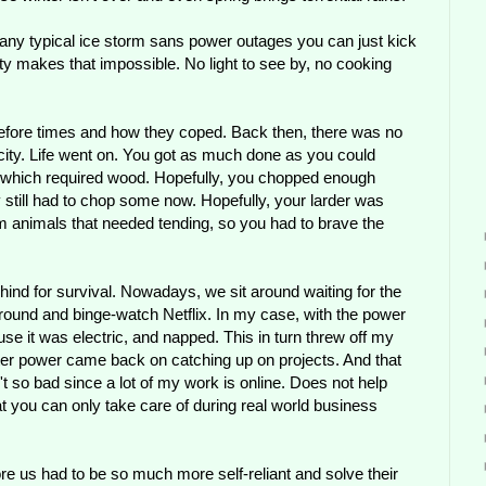
 any typical ice storm sans power outages you can just kick
ity makes that impossible. No light to see by, no cooking
 before times and how they coped. Back then, there was no
ricity. Life went on. You got as much done as you could
ces which required wood. Hopefully, you chopped enough
till had to chop some now. Hopefully, your larder was
m animals that needed tending, so you had to brave the
hind for survival. Nowadays, we sit around waiting for the
it around and binge-watch Netflix. In my case, with the power
ause it was electric, and napped. This in turn threw off my
fter power came back on catching up on projects. And that
n't so bad since a lot of my work is online. Does not help
t you can only take care of during real world business
re us had to be so much more self-reliant and solve their