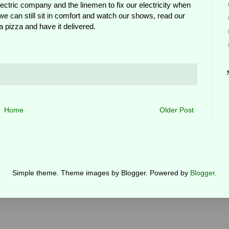
ctric company and the linemen to fix our electricity when
y, we can still sit in comfort and watch our shows, read our
 pizza and have it delivered.
Home
Older Post
Simple theme. Theme images by Blogger. Powered by
Blogger
.