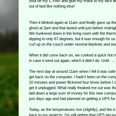
shut off my C-PAP and glue my mask to my face like
out of bed like nothing else!
Then it blinked again at 11am and finally gave up th
ghost at 2pm and that lasted until just before midnig
We hunkered down in the living room with the therm
dipping to only 67 degrees, but it was enough for us
curl up on the couch under several blankets and wai
When it did come back on, we cooked a quick hot m
in case it went out again, which it didn't do. Until . . .
The next day at around 11am when I felt it was safe
get back on the computer. I hadn't been on the com
10 minutes and power flickered four times before I 
get it unplugged. What really freaked me out was tha
laid down a large sum of money for this new compu
just days ago and had planned on getting a UPS for it.
Today, as the temperatures rise (slightly), and the ic
back to my projects. I'm still getting that UPS becau