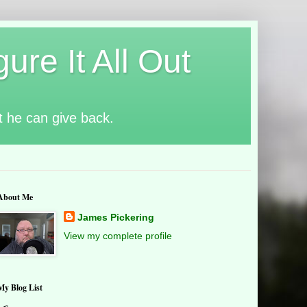
ure It All Out
t he can give back.
About Me
James Pickering
View my complete profile
My Blog List